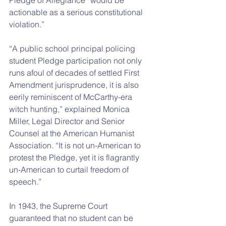
Pledge of Allegiance “would be 
actionable as a serious constitutional 
violation.”
“A public school principal policing 
student Pledge participation not only 
runs afoul of decades of settled First 
Amendment jurisprudence, it is also 
eerily reminiscent of McCarthy-era 
witch hunting,” explained Monica 
Miller, Legal Director and Senior 
Counsel at the American Humanist 
Association. “It is not un-American to 
protest the Pledge, yet it is flagrantly 
un-American to curtail freedom of 
speech.”
In 1943, the Supreme Court 
guaranteed that no student can be 