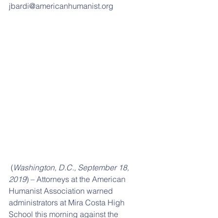
jbardi@americanhumanist.org
 (
Washington, D.C., September 18, 
2019
) – Attorneys at the American 
Humanist Association warned 
administrators at Mira Costa High 
School this morning against the 