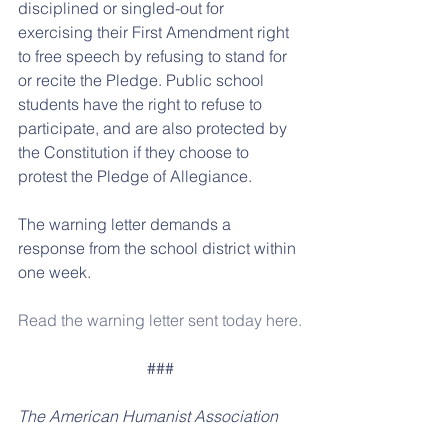
disciplined or singled-out for 
exercising their First Amendment right 
to free speech by refusing to stand for 
or recite the Pledge. Public school 
students have the right to refuse to 
participate, and are also protected by 
the Constitution if they choose to 
protest the Pledge of Allegiance.
The warning letter demands a 
response from the school district within 
one week.
Read the warning letter sent today here.
###
The American Humanist Association 
(AHA) works to protect the rights of 