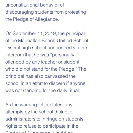
unconstitutional behavior of 
discouraging students from protesting 
the Pledge of Allegiance.
On September 11, 2019, the principal 
of the Manhattan Beach Unified School 
District high school announced via the 
intercom that he was “personally 
offended by any teacher or student 
who did not stand for the Pledge.” The 
principal has also canvassed the 
school in an effort to discern if anyone 
was not standing for the daily ritual.
As the warning letter states, any 
attempts by the school district or 
administrators to infringe on students’ 
rights to refuse to participate in the 