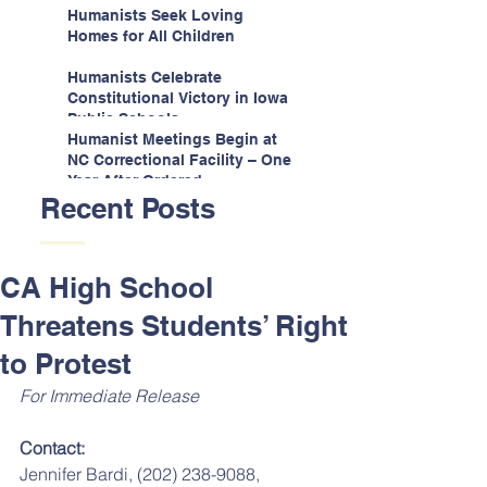
Espinoza v. Montana
Humanists Seek Loving
Department
Homes for All Children
Humanists Celebrate
Constitutional Victory in Iowa
Public Schools
Humanist Meetings Begin at
NC Correctional Facility – One
Year After Ordered
Recent Posts
CA High School
Threatens Students’ Right
to Protest
For Immediate Release
Contact:
Jennifer Bardi, (202) 238-9088, 