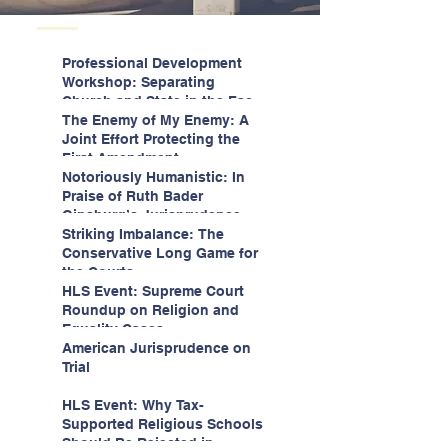
Professional Development
Workshop: Separating
Church and State in the Face
of Christian Nationalism
The Enemy of My Enemy: A
Joint Effort Protecting the
First Amendment
Notoriously Humanistic: In
Praise of Ruth Bader
Ginsburg’s Jurisprudence
Striking Imbalance: The
Conservative Long Game for
the Courts
HLS Event: Supreme Court
Roundup on Religion and
Equality Cases
American Jurisprudence on
Trial
HLS Event: Why Tax-
Supported Religious Schools
Should Be Rejected in