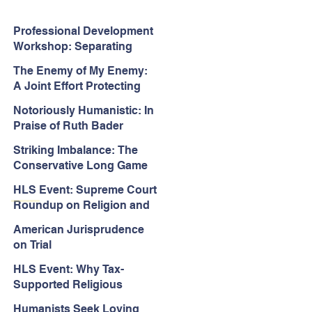
Professional Development
Workshop: Separating
Church and State in the
The Enemy of My Enemy:
Face of Christian
A Joint Effort Protecting
Nationalism
the First Amendment
Notoriously Humanistic: In
Praise of Ruth Bader
Ginsburg’s Jurisprudence
Striking Imbalance: The
Conservative Long Game
for the Courts
HLS Event: Supreme Court
Roundup on Religion and
Equality Cases
American Jurisprudence
on Trial
HLS Event: Why Tax-
Supported Religious
Schools Should Be
Humanists Seek Loving