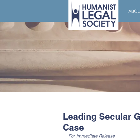
ABO
Leading Secular G
Case
For Immediate Release