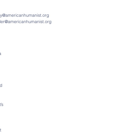
nry@americanhumanist.org
iller@americanhumanist.org
a 
d 
’s 
 
t 