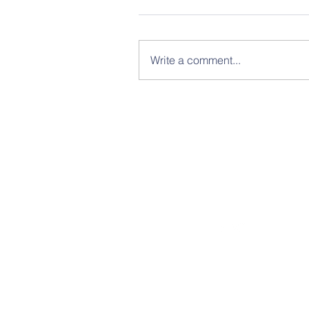
Write a comment...
© Copyright 2021 Humanist Legal Societ
A Project of the American Humanist
Association