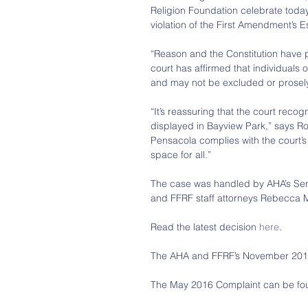
Religion Foundation celebrate today’s
violation of the First Amendment’s 
“Reason and the Constitution have p
court has affirmed that individuals of 
and may not be excluded or prosely
“It’s reassuring that the court recog
displayed in Bayview Park,” says Ro
Pensacola complies with the court’s 
space for all.”
The case was handled by AHA’s Seni
and FFRF staff attorneys Rebecca M
Read the latest decision 
here
.
The AHA and FFRF’s November 2017 
The May 2016 Complaint can be fo