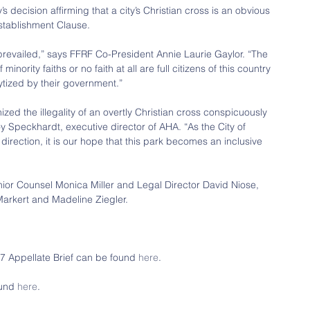
 decision affirming that a city’s Christian cross is an obvious 
Establishment Clause.
revailed,” says FFRF Co-President Annie Laurie Gaylor. “The 
minority faiths or no faith at all are full citizens of this country 
tized by their government.”
nized the illegality of an overtly Christian cross conspicuously 
y Speckhardt, executive director of AHA. “As the City of 
direction, it is our hope that this park becomes an inclusive 
or Counsel Monica Miller and Legal Director David Niose, 
arkert and Madeline Ziegler.
Appellate Brief can be found 
here
.
und 
here
.