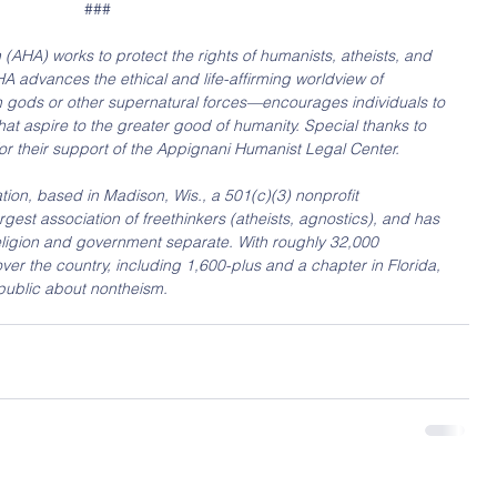
###
AHA) works to protect the rights of humanists, atheists, and 
A advances the ethical and life-affirming worldview of 
 gods or other supernatural forces—encourages individuals to 
hat aspire to the greater good of humanity. Special thanks to 
or their support of the Appignani Humanist Legal Center.
on, based in Madison, Wis., a 501(c)(3) nonprofit 
largest association of freethinkers (atheists, agnostics), and has 
ligion and government separate. With roughly 32,000 
er the country, including 1,600-plus and a chapter in Florida, 
 public about nontheism.