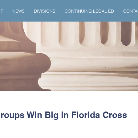
UT
NEWS
DIVISIONS
CONTINUING LEGAL ED
CONTA
roups Win Big in Florida Cross