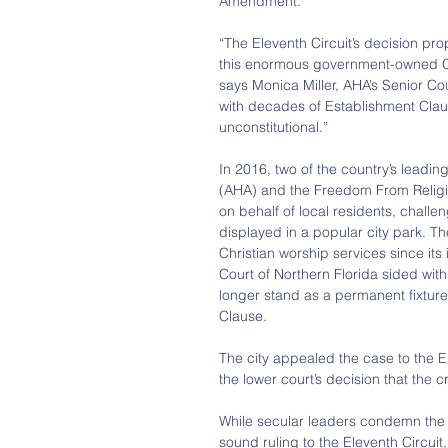
Amendment.
“The Eleventh Circuit’s decision pr
this enormous government-owned Chr
says Monica Miller, AHA’s Senior C
with decades of Establishment Clau
unconstitutional.”
In 2016, two of the country’s leadi
(AHA) and the Freedom From Religion
on behalf of local residents, challen
displayed in a popular city park. Th
Christian worship services since its 
Court of Northern Florida sided wit
longer stand as a permanent fixture
Clause.
The city appealed the case to the E
the lower court’s decision that the
While secular leaders condemn the 
sound ruling to the Eleventh Circu