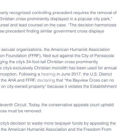
operly recognized controlling precedent requires the removal of 
istian cross prominently displayed in a popular city park,” 
ounsel and lead counsel on the case. “The decision harmonizes 
se precedent finding similar government cross displays 
ng secular organizations, the American Humanist Association 
 Foundation (FFRF), filed suit against the City of Pensacola 
ging the city’s 34-foot-tall Christian cross prominently 
e city’s exclusively Christian monolith has been used for annual 
inception. Following a 
hearing
 in June 2017, the U.S. District 
h the AHA and FFRF, 
declaring
 that “the Bayview Cross can no 
 on city-owned property” because it violates the Establishment 
leventh Circuit. Today, the conservative appeals court upheld 
 cross must be removed.
city’s decision to waste more taxpayer funds by appealing the 
it, the American Humanist Association and the Freedom From 