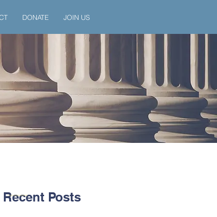
CT
DONATE
JOIN US
Recent Posts