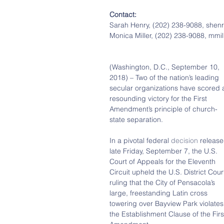
Contact:
Sarah Henry, (202) 238-9088, she
Monica Miller, (202) 238-9088, mm
(Washington, D.C., September 10, 
2018) – Two of the nation’s leading 
secular organizations have scored 
resounding victory for the First 
Amendment’s principle of church-
state separation.
In a pivotal federal 
decision
 release
late Friday, September 7, the U.S. 
Court of Appeals for the Eleventh 
Circuit upheld the U.S. District Court
ruling that the City of Pensacola’s 
large, freestanding Latin cross 
towering over Bayview Park violates
the Establishment Clause of the Firs