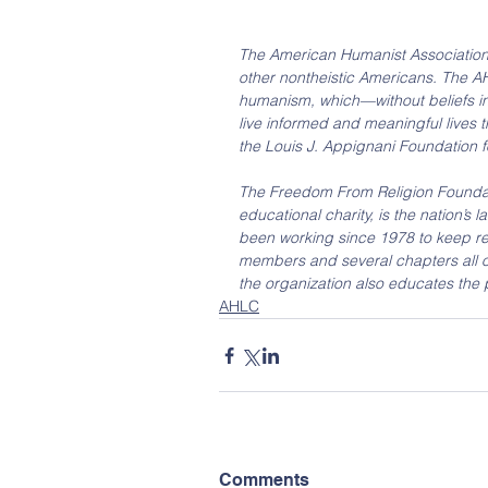
The American Humanist Association (
other nontheistic Americans. The AH
humanism, which—without beliefs in
live informed and meaningful lives t
the Louis J. Appignani Foundation f
The Freedom From Religion Foundati
educational charity, is the nation’s 
been working since 1978 to keep re
members and several chapters all ov
the organization also educates the
AHLC
Comments