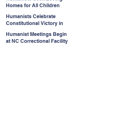
Rejected in Espinoza v.
Homes for All Children
Montana Department
Humanists Celebrate
Constitutional Victory in
Iowa Public Schools
Humanist Meetings Begin
at NC Correctional Facility
– One Year After Ordered