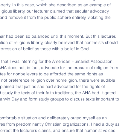
erty. In this case, which she described as an example of 
ligious liberty, our lecturer claimed that secular advocacy 
and remove it from the public sphere entirely, violating the 
.
ar had been so balanced until this moment. But this lecturer, 
ion of religious liberty, clearly believed that nontheists should 
pression of belief as those with a belief in God.
hat I was interning for the American Humanist Association, 
A does not, in fact, advocate for the erasure of religion from 
es for nonbelievers to be afforded the same rights as 
 not preference religion over nonreligion, there were audible 
lained that just as she had advocated for the rights of 
study the texts of their faith traditions, the AHA had litigated 
arwin Day and form study groups to discuss texts important to 
omfortable situation and deliberately outed myself as an 
ives from predominantly Christian organizations, I had a duty as 
rrect the lecturer’s claims, and ensure that humanist voices 