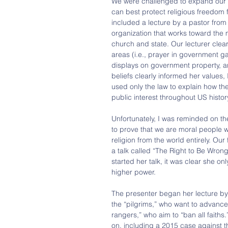
We were challenged to expand our b
can best protect religious freedom 
included a lecture by a pastor from 
organization that works toward the m
church and state. Our lecturer clear
areas (i.e., prayer in government ga
displays on government property, an
beliefs clearly informed her values, I
used only the law to explain how the
public interest throughout US histor
Unfortunately, I was reminded on th
to prove that we are moral people w
religion from the world entirely. Our 
a talk called “The Right to Be Wro
started her talk, it was clear she o
higher power.
The presenter began her lecture by s
the “pilgrims,” who want to advance 
rangers,” who aim to “ban all faith
on, including a 2015 case against 