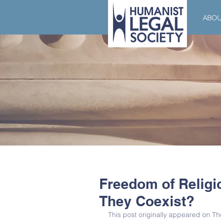
ABO
Freedom of Religi
They Coexist?
This post originally appeared on 