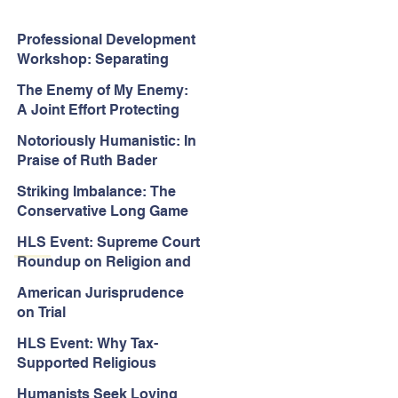
Professional Development
Workshop: Separating
Church and State in the
The Enemy of My Enemy:
Face of Christian
A Joint Effort Protecting
Nationalism
the First Amendment
Notoriously Humanistic: In
Praise of Ruth Bader
Ginsburg’s Jurisprudence
Striking Imbalance: The
Conservative Long Game
for the Courts
HLS Event: Supreme Court
Roundup on Religion and
Equality Cases
American Jurisprudence
on Trial
HLS Event: Why Tax-
Supported Religious
Schools Should Be
Humanists Seek Loving