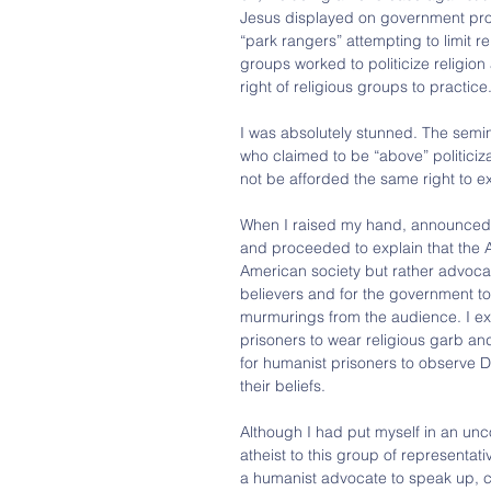
Jesus displayed on government prop
“park rangers” attempting to limit re
groups worked to politicize religion 
right of religious groups to practice
I was absolutely stunned. The semin
who claimed to be “above” politicizat
not be afforded the same right to ex
When I raised my hand, announced t
and proceeded to explain that the AH
American society but rather advocat
believers and for the government to
murmurings from the audience. I exp
prisoners to wear religious garb and 
for humanist prisoners to observe D
their beliefs.
Although I had put myself in an unc
atheist to this group of representat
a humanist advocate to speak up, co