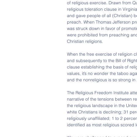
of religious exercise. Drawn from Qu
religious toleration clause in Virgini
and gave people of all (Christian) be
preach. When Thomas Jefferson propo
was struck down in favor of promoting
were prohibited from preaching and
Christian religions.
When the free exercise of religion c
and subsequently to the Bill of Righ
clause establishing the basis of reli
values, it’s no wonder the taboo agai
and the nonreligious is so strong in
The Religious Freedom Institute atte
narrative of the tensions between rel
the religious landscape in the Unit
white Christians is declining; 31 pe
religiously unaffiliated; 1 to 2 perc
identified as most religious scored l