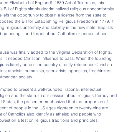
een Elizabeth I of England’s 1689 Act of Toleration, this 
a’s Bill of Rights simply decriminalized religious nonconformity 
liefs the opportunity to obtain a license from the state to 
sed the Bill for Establishing Religious Freedom in 1779, it 
 religious uniformity and stability in the new state. Baptists 
 gathering—and forget about Catholics or people of non-
lause was finally added to the Virginia Declaration of Rights, 
ts, it needed Christian influence to pass. When the founding 
gious liberty across the country directly references Christian 
nst atheists, humanists, secularists, agnostics, freethinkers, 
 American society.
mpted to present a well-rounded, rational, intellectual 
igion and the state. In our session about religious literacy and 
ed States, the presenter emphasized that the proportion of 
rcent of people in the US ages eighteen to twenty-nine are 
ent of Catholics also identify as atheist; and people who 
owest on a test on religious traditions and principles.