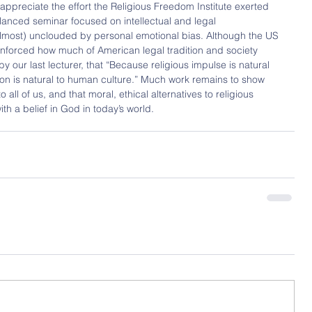
 appreciate the effort the Religious Freedom Institute exerted 
lanced seminar focused on intellectual and legal 
, (almost) unclouded by personal emotional bias. Although the US 
nforced how much of American legal tradition and society 
by our last lecturer, that “Because religious impulse is natural 
on is natural to human culture.” Much work remains to show 
o all of us, and that moral, ethical alternatives to religious 
th a belief in God in today’s world.