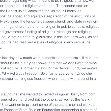
eliefs regarding what it means to be religious and how we 
for people of all religions and none. The second session 
the Baptist Joint Committee for Religious Liberty, an 
ost balanced and equitable separation of the institutions of 
ly explained the tensions between church and state in key civil 
therings, church autonomy, religion in public schools, religious 
d government funding of religion). Although her religious 
 could not detect a religious bias in this lecturer’s work, as she 
 courts had resolved issues of religious liberty versus the 
y.
e last day how much work humanists and atheists still must do 
ithout belief in a higher power and that we don’t want to wipe 
final lecturer, a former litigator for the Becket Fund, presented 
ng: Why Religious Freedom Belongs to Everyone.” Once she 
nly supported religious freedom when it came with a belief in a 
tating that she wanted to protect religious liberty from both 
one religion and prohibit the others, as well as the “park 
s.” She went on to present some of the cases she had worked 
the Freedom From Religion Foundation concerning a statue of 