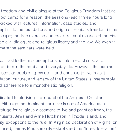
us freedom and civil dialogue at the Religious Freedom Institute 
boot camp for a reason: the sessions (each three hours long 
acked with lectures, information, case studies, and 
th into the foundations and origin of religious freedom in the 
scape; the free exercise and establishment clauses of the First 
civil dialogue; and religious liberty and the law. We even fit 
 where the seminars were held.
contrast to the misconceptions, uninformed claims, and 
 freedom in the media and everyday life. However, the seminar 
secular bubble I grew up in and continue to live in as it 
tion, culture, and legacy of the United States is inseparably 
nd adherence to a monotheistic religion.
icated to studying the impact of the Anglican Christian 
. Although the dominant narrative is one of America as a 
fuge for religious dissenters to live and practice freely, the 
chusetts, Jews and Anne Hutchinson in Rhode Island, and 
y, exceptions to the rule. In Virginia’s Declaration of Rights, on 
 based, James Madison only established the “fullest toleration” 