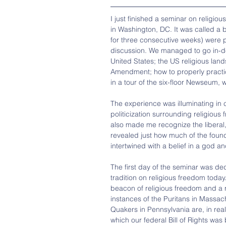
I just finished a seminar on religio
in Washington, DC. It was called a 
for three consecutive weeks) were p
discussion. We managed to go in-dep
United States; the US religious land
Amendment; how to properly practice 
in a tour of the six-floor Newseum,
The experience was illuminating in 
politicization surrounding religious
also made me recognize the liberal, 
revealed just how much of the founda
intertwined with a belief in a god a
The first day of the seminar was ded
tradition on religious freedom today
beacon of religious freedom and a re
instances of the Puritans in Massa
Quakers in Pennsylvania are, in realit
which our federal Bill of Rights was