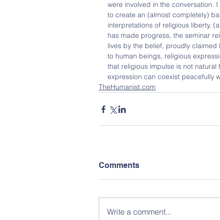
were involved in the conversation. I
to create an (almost completely) ba
interpretations of religious liberty
has made progress, the seminar rei
lives by the belief, proudly claimed 
to human beings, religious expressi
that religious impulse is not natural t
expression can coexist peacefully wi
TheHumanist.com
Comments
Write a comment...