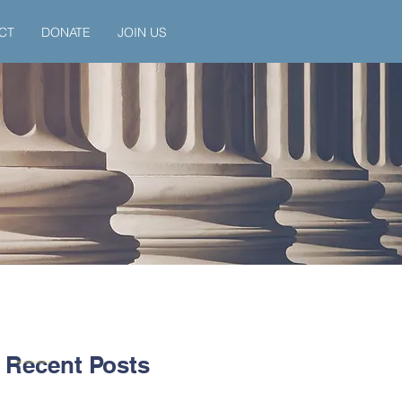
CT
DONATE
JOIN US
Recent Posts