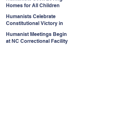
Rejected in Espinoza v.
Homes for All Children
Montana Department
Humanists Celebrate
Constitutional Victory in
Iowa Public Schools
Humanist Meetings Begin
at NC Correctional Facility
– One Year After Ordered