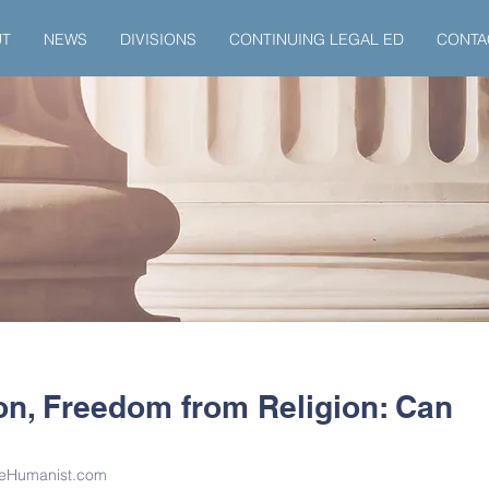
UT
NEWS
DIVISIONS
CONTINUING LEGAL ED
CONTA
on, Freedom from Religion: Can
TheHumanist.com