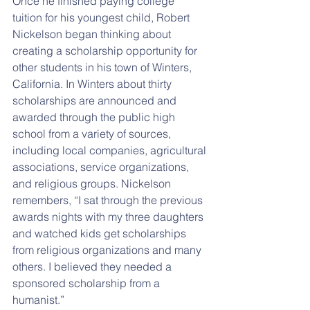
Once he finished paying college 
tuition for his youngest child, Robert 
Nickelson began thinking about 
creating a scholarship opportunity for 
other students in his town of Winters, 
California. In Winters about thirty 
scholarships are announced and 
awarded through the public high 
school from a variety of sources, 
including local companies, agricultural 
associations, service organizations, 
and religious groups. Nickelson 
remembers, “I sat through the previous 
awards nights with my three daughters 
and watched kids get scholarships 
from religious organizations and many 
others. I believed they needed a 
sponsored scholarship from a 
humanist.”