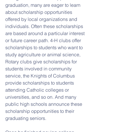
graduation, many are eager to learn 
about scholarship opportunities 
offered by local organizations and 
individuals. Often these scholarships 
are based around a particular interest 
or future career path. 4-H clubs offer 
scholarships to students who want to 
study agriculture or animal science, 
Rotary clubs give scholarships for 
students involved in community 
service, the Knights of Columbus 
provide scholarships to students 
attending Catholic colleges or 
universities, and so on. And many 
public high schools announce these 
scholarship opportunities to their 
graduating seniors.