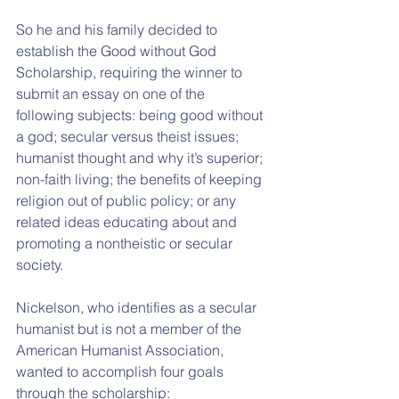
So he and his family decided to 
establish the Good without God 
Scholarship, requiring the winner to 
submit an essay on one of the 
following subjects: being good without 
a god; secular versus theist issues; 
humanist thought and why it’s superior; 
non-faith living; the benefits of keeping 
religion out of public policy; or any 
related ideas educating about and 
promoting a nontheistic or secular 
society.
Nickelson, who identifies as a secular 
humanist but is not a member of the 
American Humanist Association, 
wanted to accomplish four goals 
through the scholarship: 