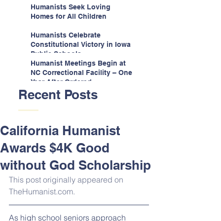
Espinoza v. Montana
Humanists Seek Loving
Department
Homes for All Children
Humanists Celebrate
Constitutional Victory in Iowa
Public Schools
Humanist Meetings Begin at
NC Correctional Facility – One
Year After Ordered
Recent Posts
California Humanist
Awards $4K Good
without God Scholarship
This post originally appeared on 
TheHumanist.com.
As high school seniors approach 