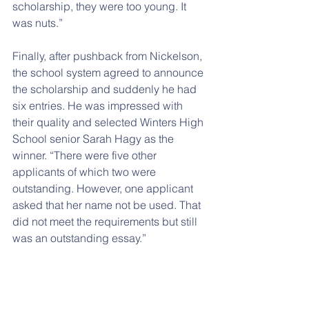
scholarship, they were too young. It 
was nuts.”
Finally, after pushback from Nickelson, 
the school system agreed to announce 
the scholarship and suddenly he had 
six entries. He was impressed with 
their quality and selected Winters High 
School senior Sarah Hagy as the 
winner. “There were five other 
applicants of which two were 
outstanding. However, one applicant 
asked that her name not be used. That 
did not meet the requirements but still 
was an outstanding essay.”
Nickelson intends to continue the 
scholarship in future years and is 
contemplating doing some fundraising 