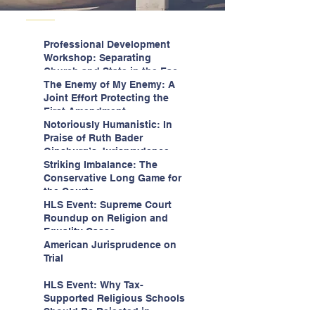
Professional Development
Workshop: Separating
Church and State in the Face
of Christian Nationalism
The Enemy of My Enemy: A
Joint Effort Protecting the
First Amendment
Notoriously Humanistic: In
Praise of Ruth Bader
Ginsburg’s Jurisprudence
Striking Imbalance: The
Conservative Long Game for
the Courts
HLS Event: Supreme Court
Roundup on Religion and
Equality Cases
American Jurisprudence on
Trial
HLS Event: Why Tax-
Supported Religious Schools
Should Be Rejected in