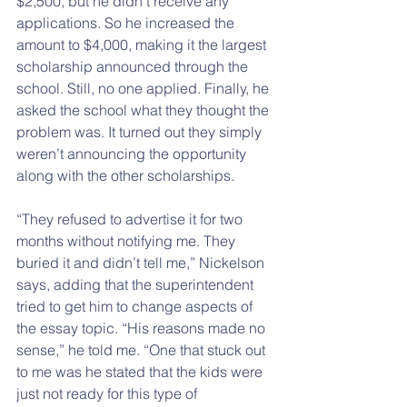
$2,500, but he didn’t receive any 
applications. So he increased the 
amount to $4,000, making it the largest 
scholarship announced through the 
school. Still, no one applied. Finally, he 
asked the school what they thought the 
problem was. It turned out they simply 
weren’t announcing the opportunity 
along with the other scholarships.
“They refused to advertise it for two 
months without notifying me. They 
buried it and didn’t tell me,” Nickelson 
says, adding that the superintendent 
tried to get him to change aspects of 
the essay topic. “His reasons made no 
sense,” he told me. “One that stuck out 
to me was he stated that the kids were 
just not ready for this type of 