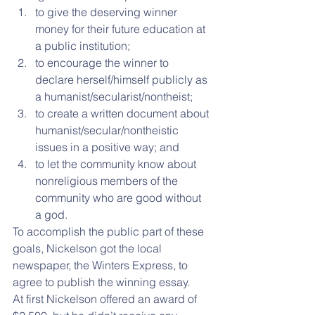
to give the deserving winner 
money for their future education at 
a public institution;  
to encourage the winner to 
declare herself/himself publicly as 
a humanist/secularist/nontheist;  
to create a written document about 
humanist/secular/nontheistic 
issues in a positive way; and  
to let the community know about 
nonreligious members of the 
community who are good without 
a god. 
To accomplish the public part of these 
goals, Nickelson got the local 
newspaper, the Winters Express, to 
agree to publish the winning essay.
At first Nickelson offered an award of 