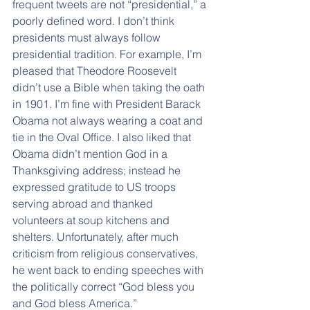
frequent tweets are not “presidential,” a 
poorly defined word. I don’t think 
presidents must always follow 
presidential tradition. For example, I’m 
pleased that Theodore Roosevelt 
didn’t use a Bible when taking the oath 
in 1901. I’m fine with President Barack 
Obama not always wearing a coat and 
tie in the Oval Office. I also liked that 
Obama didn’t mention God in a 
Thanksgiving address; instead he 
expressed gratitude to US troops 
serving abroad and thanked 
volunteers at soup kitchens and 
shelters. Unfortunately, after much 
criticism from religious conservatives, 
he went back to ending speeches with 
the politically correct “God bless you 
and God bless America.”