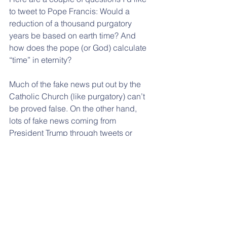
to tweet to Pope Francis: Would a 
reduction of a thousand purgatory 
years be based on earth time? And 
how does the pope (or God) calculate 
“time” in eternity?
Much of the fake news put out by the 
Catholic Church (like purgatory) can’t 
be proved false. On the other hand, 
lots of fake news coming from 
President Trump through tweets or 
otherwise can easily be shown to be 
demonstrably false by those who rely 
on real facts instead of “alternative” 
facts.
I usually disagree with positions of the 
Catholic Church, so I never thought I’d 