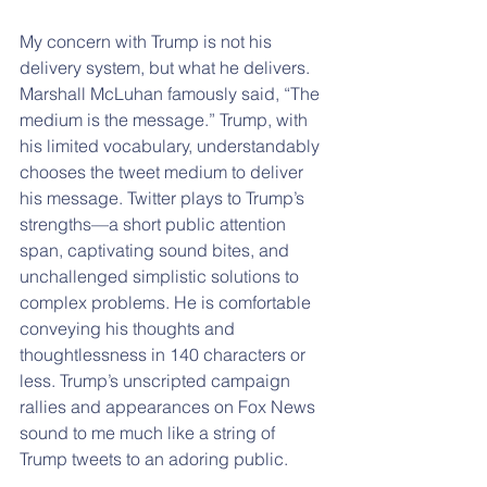
My concern with Trump is not his 
delivery system, but what he delivers. 
Marshall McLuhan famously said, “The 
medium is the message.” Trump, with 
his limited vocabulary, understandably 
chooses the tweet medium to deliver 
his message. Twitter plays to Trump’s 
strengths—a short public attention 
span, captivating sound bites, and 
unchallenged simplistic solutions to 
complex problems. He is comfortable 
conveying his thoughts and 
thoughtlessness in 140 characters or 
less. Trump’s unscripted campaign 
rallies and appearances on Fox News 
sound to me much like a string of 
Trump tweets to an adoring public.