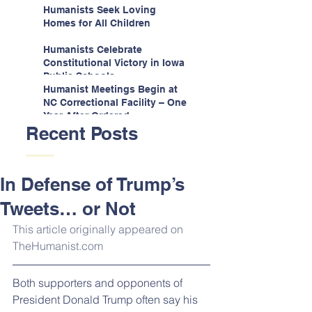
Espinoza v. Montana
Humanists Seek Loving
Department
Homes for All Children
Humanists Celebrate
Constitutional Victory in Iowa
Public Schools
Humanist Meetings Begin at
NC Correctional Facility – One
Year After Ordered
Recent Posts
In Defense of Trump’s
Tweets… or Not
This article originally appeared on 
TheHumanist.com
Both supporters and opponents of 
President Donald Trump often say his 