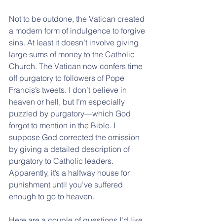
Not to be outdone, the Vatican created 
a modern form of indulgence to forgive 
sins. At least it doesn’t involve giving 
large sums of money to the Catholic 
Church. The Vatican now confers time 
off purgatory to followers of Pope 
Francis’s tweets. I don’t believe in 
heaven or hell, but I’m especially 
puzzled by purgatory—which God 
forgot to mention in the Bible. I 
suppose God corrected the omission 
by giving a detailed description of 
purgatory to Catholic leaders. 
Apparently, it’s a halfway house for 
punishment until you’ve suffered 
enough to go to heaven.
Here are a couple of questions I’d like 