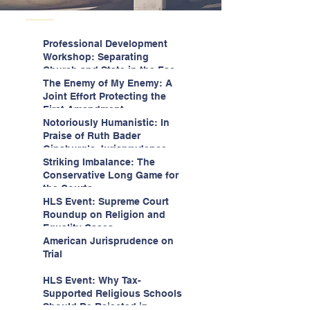
Professional Development
Workshop: Separating
Church and State in the Face
of Christian Nationalism
The Enemy of My Enemy: A
Joint Effort Protecting the
First Amendment
Notoriously Humanistic: In
Praise of Ruth Bader
Ginsburg’s Jurisprudence
Striking Imbalance: The
Conservative Long Game for
the Courts
HLS Event: Supreme Court
Roundup on Religion and
Equality Cases
American Jurisprudence on
Trial
HLS Event: Why Tax-
Supported Religious Schools
Should Be Rejected in