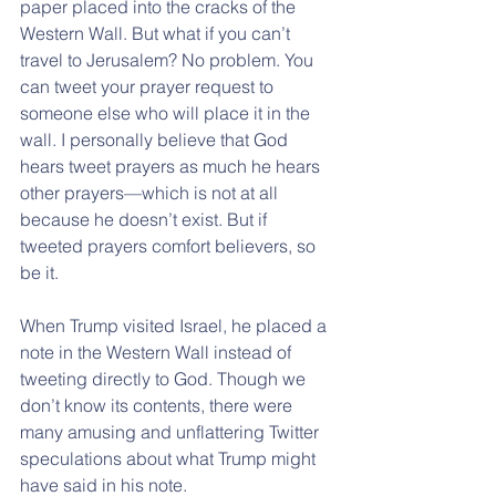
paper placed into the cracks of the 
Western Wall. But what if you can’t 
travel to Jerusalem? No problem. You 
can tweet your prayer request to 
someone else who will place it in the 
wall. I personally believe that God 
hears tweet prayers as much he hears 
other prayers—which is not at all 
because he doesn’t exist. But if 
tweeted prayers comfort believers, so 
be it.
When Trump visited Israel, he placed a 
note in the Western Wall instead of 
tweeting directly to God. Though we 
don’t know its contents, there were 
many amusing and unflattering Twitter 
speculations about what Trump might 
have said in his note.