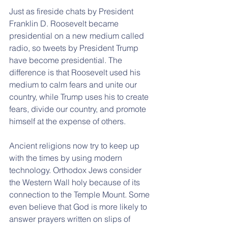
Just as fireside chats by President 
Franklin D. Roosevelt became 
presidential on a new medium called 
radio, so tweets by President Trump 
have become presidential. The 
difference is that Roosevelt used his 
medium to calm fears and unite our 
country, while Trump uses his to create 
fears, divide our country, and promote 
himself at the expense of others.
Ancient religions now try to keep up 
with the times by using modern 
technology. Orthodox Jews consider 
the Western Wall holy because of its 
connection to the Temple Mount. Some 
even believe that God is more likely to 
answer prayers written on slips of 