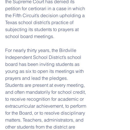
the Supreme Court has denied its 
petition for certiorari in a case in which 
the Fifth Circuit’s decision upholding a 
Texas school district’s practice of 
subjecting its students to prayers at 
school board meetings.
For nearly thirty years, the Birdville 
Independent School District’s school 
board has been inviting students as 
young as six to open its meetings with 
prayers and lead the pledges. 
Students are present at every meeting, 
and often mandatorily for school credit, 
to receive recognition for academic or 
extracurricular achievement, to perform 
for the Board, or to resolve disciplinary 
matters. Teachers, administrators, and 
other students from the district are 