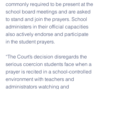
commonly required to be present at the 
school board meetings and are asked 
to stand and join the prayers. School 
administers in their official capacities 
also actively endorse and participate 
in the student prayers.
“The Court’s decision disregards the 
serious coercion students face when a 
prayer is recited in a school-controlled 
environment with teachers and 
administrators watching and 
participating,” said Roy Speckhardt, 
executive director of the American 
Humanist Association. “By denying the 
petition for certiorari, the Supreme 
Court is allowing this unfair and 
inappropriate practice to continue.”
AHLC