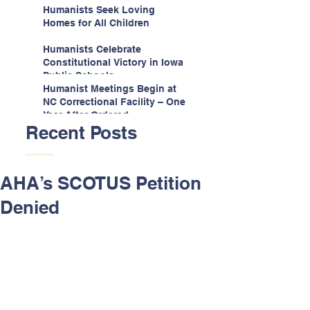
Espinoza v. Montana
Humanists Seek Loving
Department
Homes for All Children
Humanists Celebrate
Constitutional Victory in Iowa
Public Schools
Humanist Meetings Begin at
NC Correctional Facility – One
Year After Ordered
Recent Posts
AHA’s SCOTUS Petition
Denied