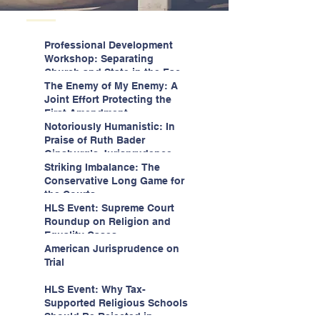
Professional Development
Workshop: Separating
Church and State in the Face
of Christian Nationalism
The Enemy of My Enemy: A
Joint Effort Protecting the
First Amendment
Notoriously Humanistic: In
Praise of Ruth Bader
Ginsburg’s Jurisprudence
Striking Imbalance: The
Conservative Long Game for
the Courts
HLS Event: Supreme Court
Roundup on Religion and
Equality Cases
American Jurisprudence on
Trial
HLS Event: Why Tax-
Supported Religious Schools
Should Be Rejected in