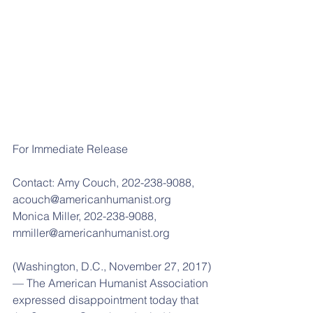
For Immediate Release
Contact: Amy Couch, 202-238-9088, 
acouch@americanhumanist.org
Monica Miller, 202-238-9088, 
mmiller@americanhumanist.org
(Washington, D.C., November 27, 2017)
— The American Humanist Association 
expressed disappointment today that 